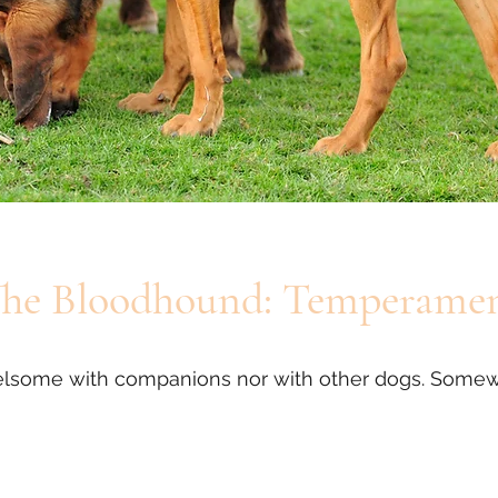
he Bloodhound: Temperame
rrelsome with companions nor with other dogs. Somew