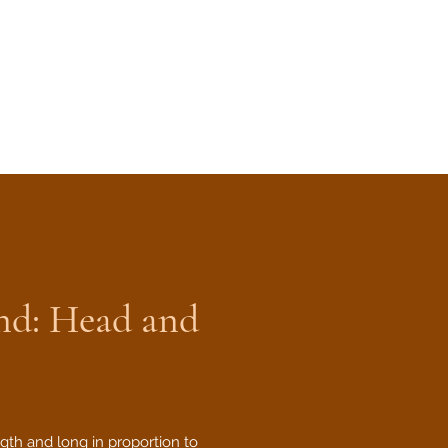
nd: Head and
gth and long in proportion to