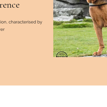
rence
ion, characterised by
er