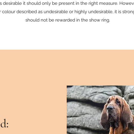
y is desirable it should only be present in the right measure. Howe
or colour described as undesirable or highly undesirable, it is str
should not be rewarded in the show ring.
d: