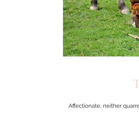
T
Affectionate, neither qua