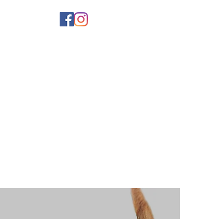
er
Shop
Breeders
Contact Us
More...