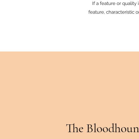
If a feature or qualit
feature, characteristic 
The Bloodhoun