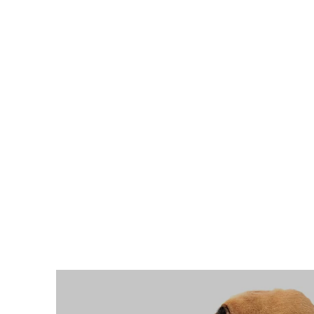
Home
Upcoming Events
Health Informatio