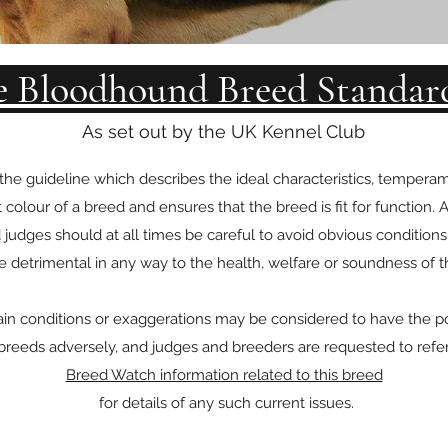
e Bloodhound Breed Standar
As set out by the UK Kennel Club
 the guideline which describes the ideal characteristics, tempe
t colour of a breed and ensures that the breed is fit for function.
 judges should at all times be careful to avoid obvious condition
 detrimental in any way to the health, welfare or soundness of t
ain conditions or exaggerations may be considered to have the pot
reeds adversely, and judges and breeders are requested to refe
Breed Watch information related to this breed
for details of any such current issues.