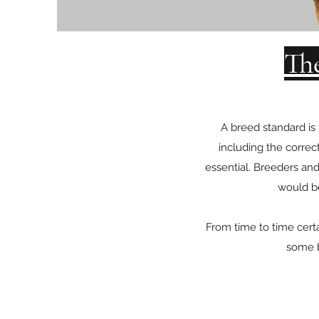
Th
A breed standard is
including the correc
essential. Breeders and
would be
From time to time cert
some b