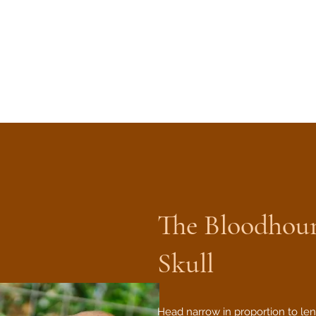
The Bloodhou
Skull
Head narrow in proportion to len