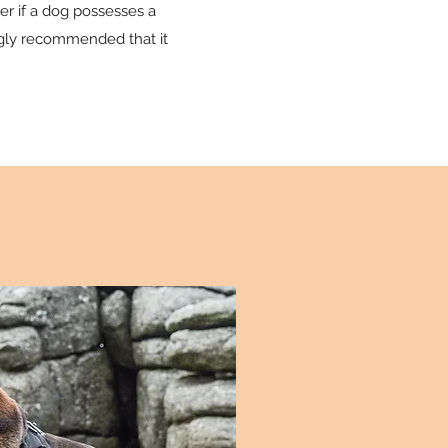
ver if a dog possesses a
ongly recommended that it