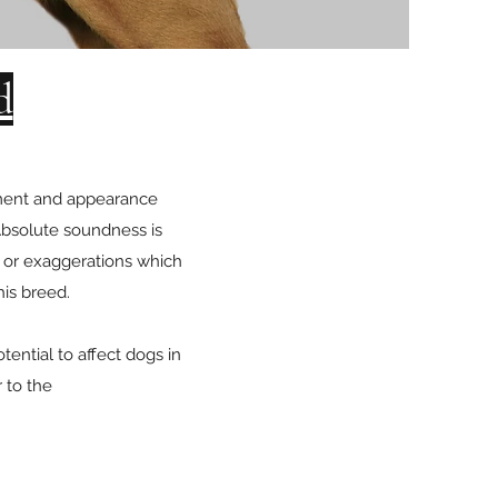
d
rament and appearance
 Absolute soundness is
s or exaggerations which
his breed.
ential to affect dogs in
r to the