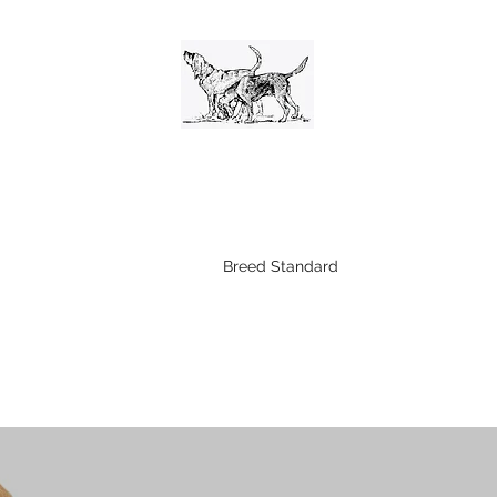
The Bloodhound Club
n
Shows
Working Trials
Breed Standard
Becoming A Memb