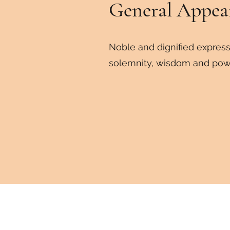
General
Appea
Noble and dignified express
solemnity, wisdom and pow