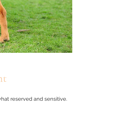
nt
hat reserved and sensitive.