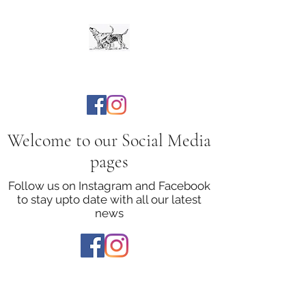
The Bloodhound Club
Welcome to our Social Media
pages
Follow us on Instagram and Facebook
to stay upto date with all our latest
news