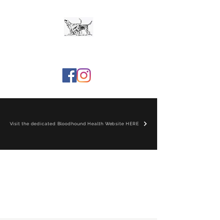
The Bloodhound Club
Visit the dedicated Bloodhound Health Website HERE