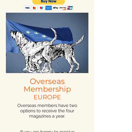
Overseas
Membership
EUROPE
Overseas members have two
options to receive the four
magazines a year.
If you are happy to receive