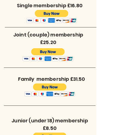
Single membership £16.80
Joint (couple) membership
£25.20
Family membership £31.50
Junior (under 18) membership
£8.50