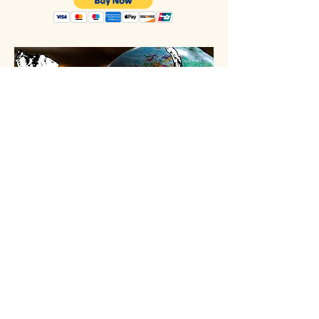
Overseas
Membership
REST OF WORLD
Overseas members have two
options to receive the four
magazines a year.