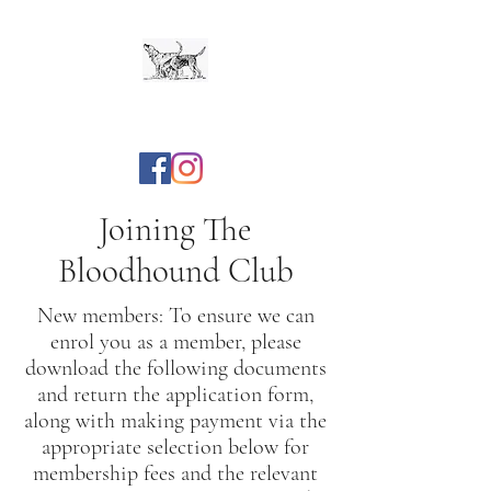
The Bloodhound Club
Joining The
Bloodhound Club
New members: To ensure we can
enrol you as a member, please
download the following documents
and return the application form,
along with making payment via the
appropriate selection below for
membership fees and the relevant