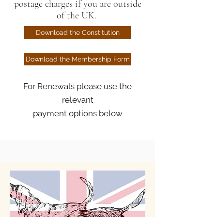
postage charges if you are outside
of the UK.
Download the Constitution
Download the Membership Form
For Renewals please use the
relevant
payment options below