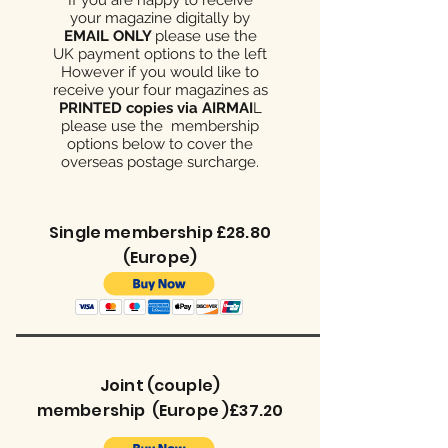
your magazine digitally by
EMAIL ONLY
please use the
UK payment options to the left
However if you would like to
receive your four magazines as
PRINTED copies via AIRMAI
L
please use the membership
options below to cover the
overseas postage surcharge.
Single membership £28.80
(Europe)
Joint (couple)
membership (Europe )£37.20