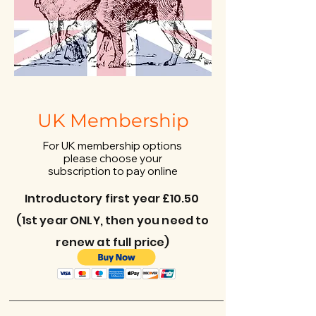
UK Membership
For UK membership options
please choose your
subscription to pay online
Introductory first year £10.50
(1st year ONLY, then you need to
renew at full price)